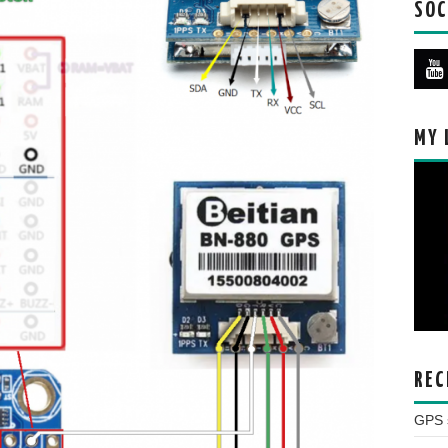
SOC
MY 
REC
GPS s