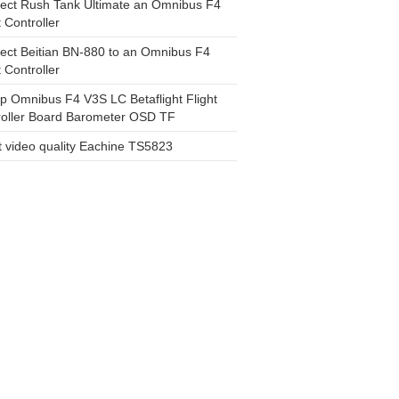
ect Rush Tank Ultimate an Omnibus F4
t Controller
ect Beitian BN-880 to an Omnibus F4
t Controller
 Omnibus F4 V3S LC Betaflight Flight
roller Board Barometer OSD TF
 video quality Eachine TS5823