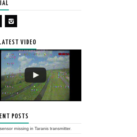
IAL
LATEST VIDEO
ENT POSTS
ensor missing in Taranis transmitter.