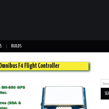
S
BUILDS
Omnibus F4 Flight Controller
Sear
for: