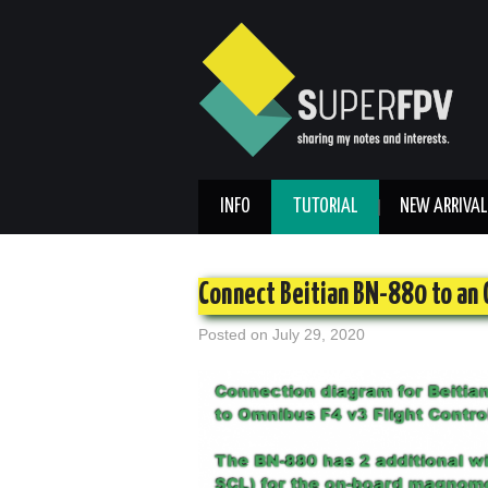
INFO
TUTORIAL
NEW ARRIVAL
Connect Beitian BN-880 to an 
Posted on
July 29, 2020