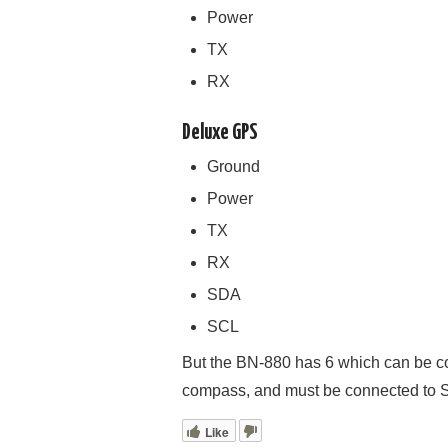
Power
TX
RX
Deluxe GPS
Ground
Power
TX
RX
SDA
SCL
But the BN-880 has 6 which can be conf
compass, and must be connected to
Like