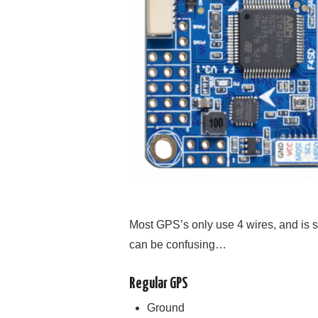
Most GPS’s only use 4 wires, and is st
can be confusing…
Regular GPS
Ground