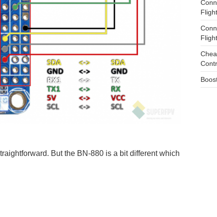
Conn
Fligh
Conn
Fligh
Cheap
Cont
Boost
raightforward. But the BN-880 is a bit different which