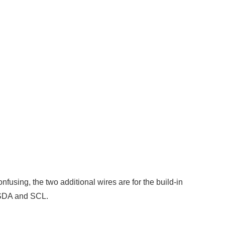
using, the two additional wires are for the build-in
 SDA and SCL.