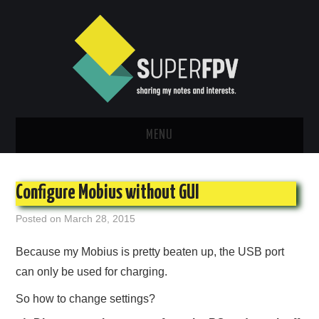
MENU
INFO
Configure Mobius without GUI
TUTORIAL
Posted on
March 28, 2015
NEW ARRIVALS
Because my Mobius is pretty beaten up, the USB port
can only be used for charging.
BUILDS
So how to change settings?