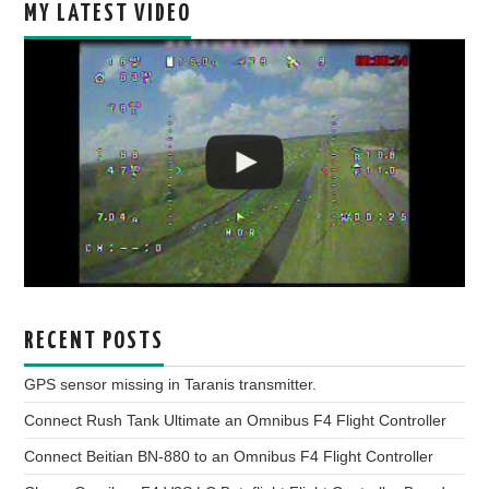
MY LATEST VIDEO
RECENT POSTS
GPS sensor missing in Taranis transmitter.
Connect Rush Tank Ultimate an Omnibus F4 Flight Controller
Connect Beitian BN-880 to an Omnibus F4 Flight Controller