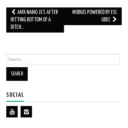
Post
AMX NANO JET, AFTER
MOBIUS POWERED BY ESC
navigation
HITTING BOTTOM OF A
UBEC
DITCH…
Search
for:
SOCIAL