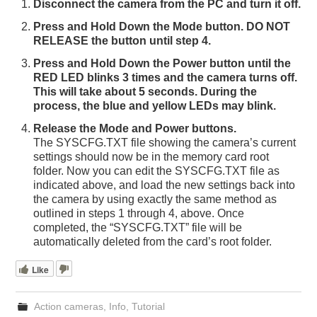
Disconnect the camera from the PC and turn it off.
Press and Hold Down the Mode button. DO NOT
RELEASE the button until step 4.
Press and Hold Down the Power button until the
RED LED blinks 3 times and the camera turns off.
This will take about 5 seconds. During the
process, the blue and yellow LEDs may blink.
Release the Mode and Power buttons.
The SYSCFG.TXT file showing the camera’s current
settings should now be in the memory card root
folder. Now you can edit the SYSCFG.TXT file as
indicated above, and load the new settings back into
the camera by using exactly the same method as
outlined in steps 1 through 4, above. Once
completed, the “SYSCFG.TXT” file will be
automatically deleted from the card’s root folder.
Like
Action cameras
,
Info
,
Tutorial