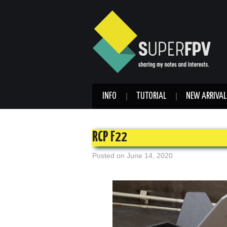
INFO
TUTORIAL
NEW ARRIVAL
RCP F22
Posted on
June 14, 2020