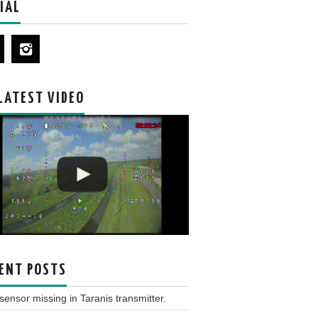
IAL
LATEST VIDEO
ENT POSTS
ensor missing in Taranis transmitter.