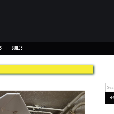
S
BUILDS
Sear
for: