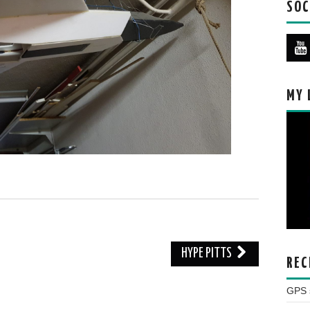
SOC
MY 
HYPE PITTS
REC
GPS s