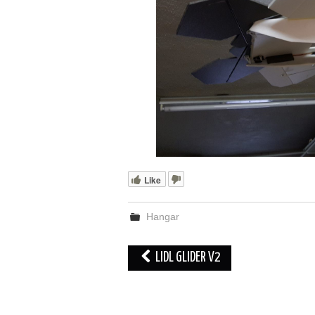
Like
Hangar
Post
LIDL GLIDER V2
navigation